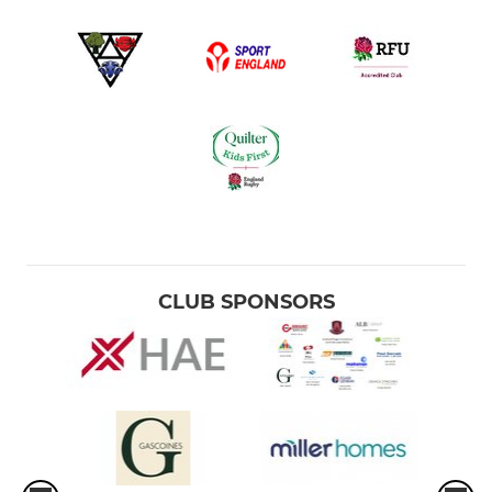
CLUB SPONSORS