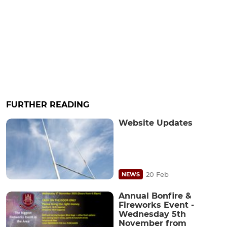
FURTHER READING
Website Updates
20 Feb
NEWS
Annual Bonfire &
Fireworks Event -
Wednesday 5th
November from