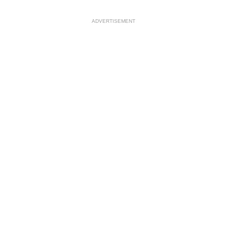
ADVERTISEMENT