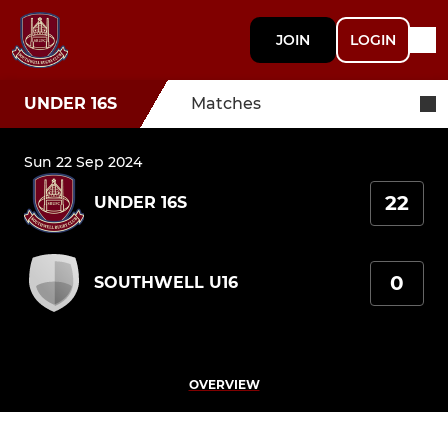
JOIN
LOGIN
UNDER 16S
Matches
Sun 22 Sep 2024
22
UNDER 16S
0
SOUTHWELL U16
OVERVIEW