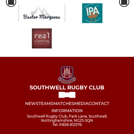
SOUTHWELL RUGBY CLUB
NEWS
TEAMS
MATCHES
MEDIA
CONTACT
INFORMATION
Southwell Rugby Club, Park Lane, Southwell,
Nottinghamshire, NG25 0QN
Tel: 01636 812576