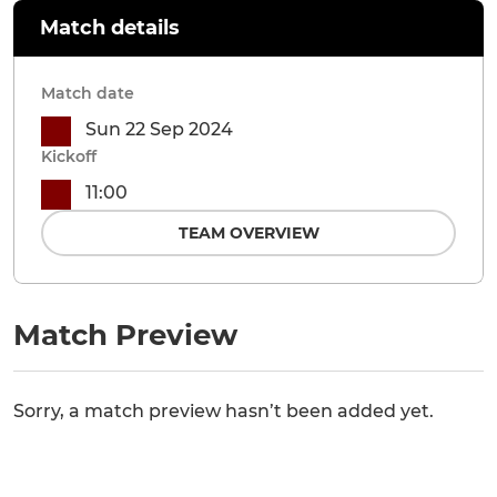
Match details
Match date
Sun 22 Sep 2024
Kickoff
11:00
TEAM OVERVIEW
Match Preview
Sorry, a match preview hasn’t been added yet.