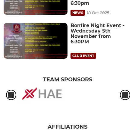
6:30pm
18 Oct 2025
NEWS
Bonfire Night Event -
Wednesday 5th
November from
6:30PM
CLUB EVENT
TEAM SPONSORS
AFFILIATIONS