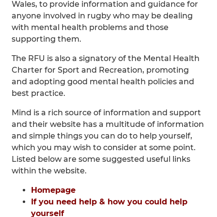
Wales, to provide information and guidance for
anyone involved in rugby who may be dealing
with mental health problems and those
supporting them.
The RFU is also a signatory of the Mental Health
Charter for Sport and Recreation, promoting
and adopting good mental health policies and
best practice.
Mind is a rich source of information and support
and their website has a multitude of information
and simple things you can do to help yourself,
which you may wish to consider at some point.
Listed below are some suggested useful links
within the website.
Homepage
If you need help & how you could help
yourself