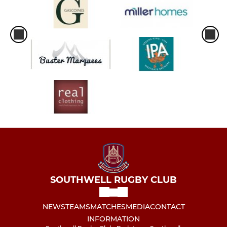
SOUTHWELL RUGBY CLUB
NEWS
TEAMS
MATCHES
MEDIA
CONTACT
INFORMATION