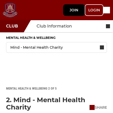
JOIN
LOGIN
CLUB
Club Information
MENTAL HEALTH & WELLBEING
MENTAL HEALTH & WELLBEING 2 OF 5
2. Mind - Mental Health
Charity
SHARE