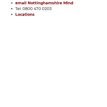
email Nottinghamshire Mind
Tel: 0800 470 0203
Locations