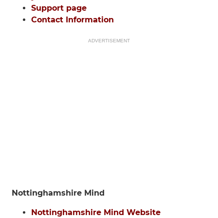
Support page
Contact Information
ADVERTISEMENT
Nottinghamshire Mind
Nottinghamshire Mind Website