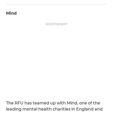
Mind
ADVERTISEMENT
The RFU has teamed up with Mind, one of the
leading mental health charities in England and