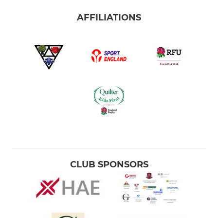
AFFILIATIONS
CLUB SPONSORS