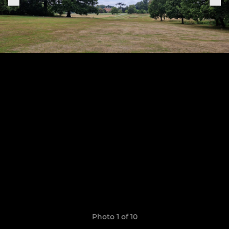
Photo 1 of 10