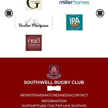
SOUTHWELL RUGBY CLUB
NEWS
TEAMS
MATCHES
MEDIA
CONTACT
INFORMATION
Southwell Rugby Club, Park Lane, Southwell,