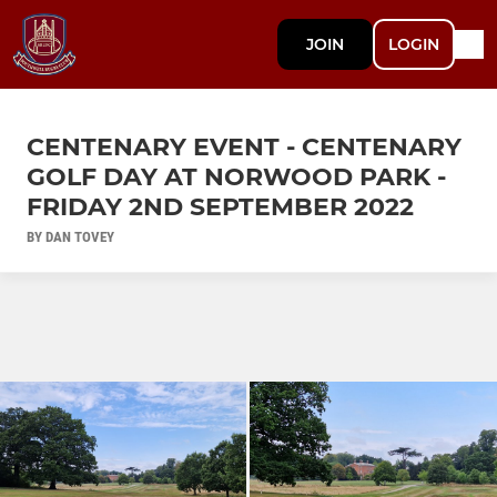
JOIN
LOGIN
CENTENARY EVENT - CENTENARY
GOLF DAY AT NORWOOD PARK -
FRIDAY 2ND SEPTEMBER 2022
BY DAN TOVEY