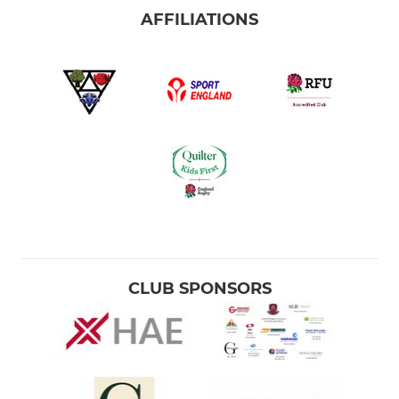
AFFILIATIONS
CLUB SPONSORS