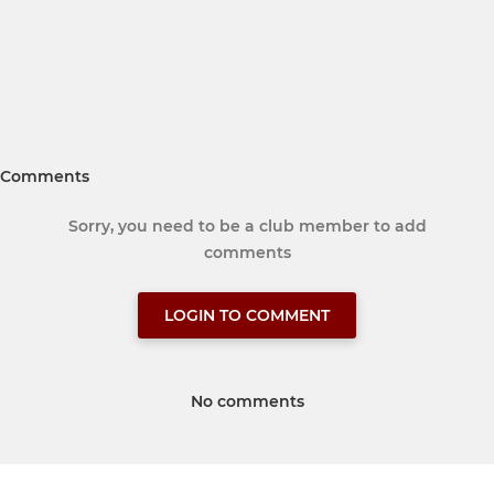
Comments
Sorry, you need to be a club member to add
comments
LOGIN TO COMMENT
No comments