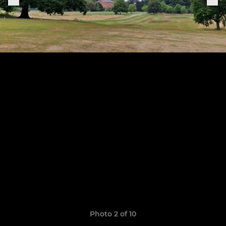
Photo 2 of 10