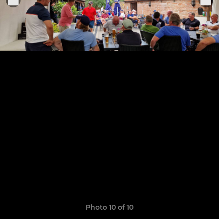
Photo 10 of 10