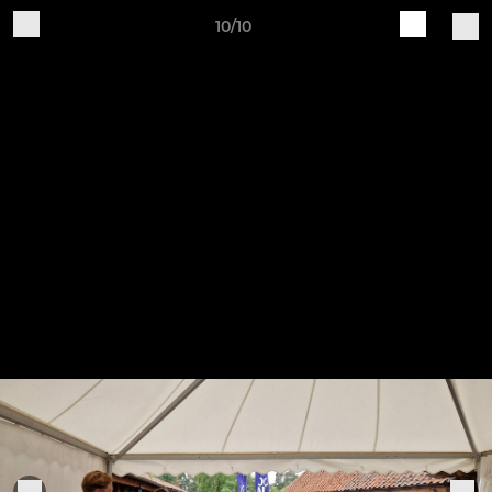
10/10