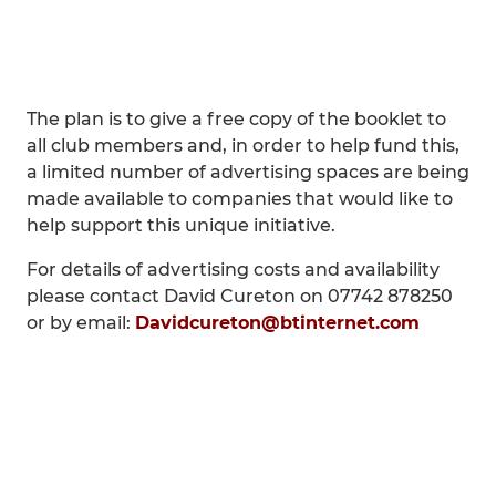
The plan is to give a free copy of the booklet to
all club members and, in order to help fund this,
a limited number of advertising spaces are being
made available to companies that would like to
help support this unique initiative.
For details of advertising costs and availability
please contact David Cureton on 07742 878250
or by email:
Davidcureton@btinternet.com