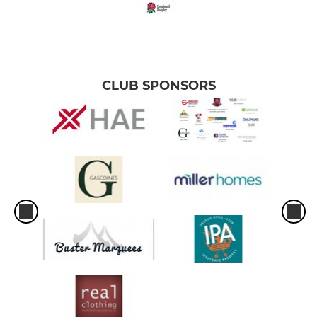
CLUB SPONSORS