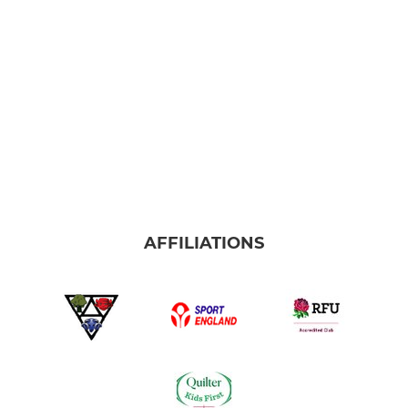
AFFILIATIONS