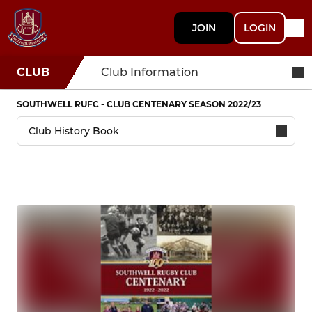
JOIN
LOGIN
CLUB
Club Information
SOUTHWELL RUFC - CLUB CENTENARY SEASON 2022/23