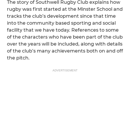
The story of Southwell Rugby Club explains how
rugby was first started at the Minster School and
tracks the club’s development since that time
into the community based sporting and social
facility that we have today. References to some
of the characters who have been part of the club
over the years will be included, along with details
of the club’s many achievements both on and off
the pitch.
ADVERTISEMENT