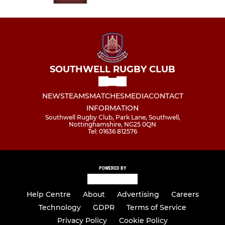
SOUTHWELL RUGBY CLUB
NEWS
TEAMS
MATCHES
MEDIA
CONTACT
INFORMATION
Southwell Rugby Club, Park Lane, Southwell,
Nottinghamshire, NG25 0QN
Tel: 01636 812576
POWERED BY
Help Centre
About
Advertising
Careers
Technology
GDPR
Terms of Service
Privacy Policy
Cookie Policy