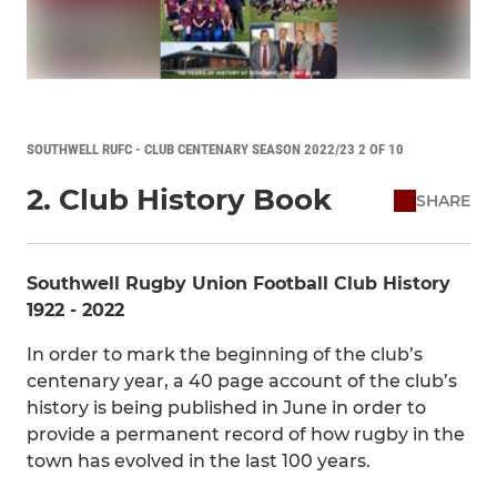
SOUTHWELL RUFC - CLUB CENTENARY SEASON 2022/23 2 OF 10
2. Club History Book
SHARE
Southwell Rugby Union Football Club History
1922 - 2022
In order to mark the beginning of the club’s
centenary year, a 40 page account of the club’s
history is being published in June in order to
provide a permanent record of how rugby in the
town has evolved in the last 100 years.